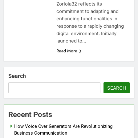
Zorlola32 reflects its
commitment to adapting and
enhancing functionalities in
response to a rapidly changing
digital environment. Initially
launched to…
Read More
Search
SEARCH
Recent Posts
How Voice Over Generators Are Revolutionizing
Business Communication