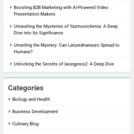
Boosting B2B Marketing with AI-Powered Video
Presentation Makers
Unraveling the Mysteries of Yazmosrolemia: A Deep
Dive into Its Significance
Unveiling the Mystery: Can Laturedrianeuro Spread to
Humans?
Unlocking the Secrets of Iaoegynos2: A Deep Dive
Categories
Biology and Health
Business Development
Culinary Blog