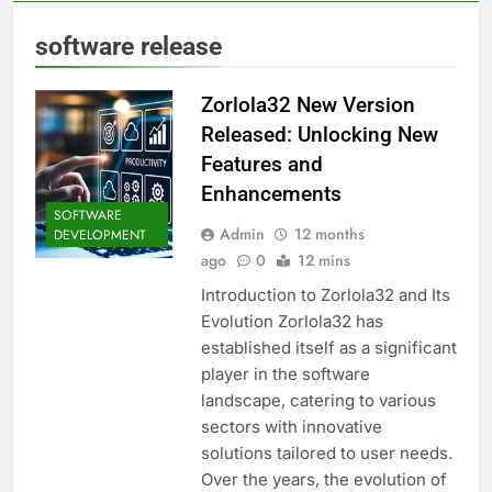
software release
Zorlola32 New Version
Released: Unlocking New
Features and
Enhancements
SOFTWARE
Admin
12 months
DEVELOPMENT
ago
0
12 mins
Introduction to Zorlola32 and Its
Evolution Zorlola32 has
established itself as a significant
player in the software
landscape, catering to various
sectors with innovative
solutions tailored to user needs.
Over the years, the evolution of